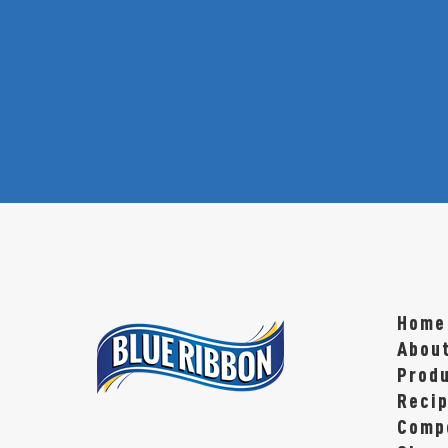
Home
Abou
Prod
Reci
Compe