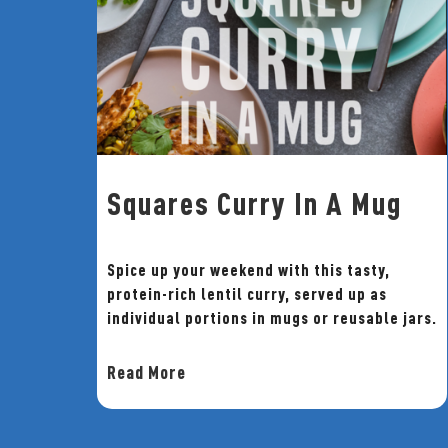
Squares Curry In A Mug
Spice up your weekend with this tasty,
protein-rich lentil curry, served up as
individual portions in mugs or reusable jars.
Read More