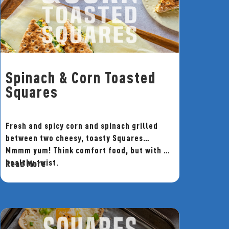
Spinach & Corn Toasted
Squares
Fresh and spicy corn and spinach grilled
between two cheesy, toasty Squares…
Mmmm yum! Think comfort food, but with a
healthy twist.
Read More