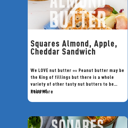
Squares Almond, Apple,
Cheddar Sandwich
We LOVE nut butter 🥜 Peanut butter may be
the King of fillings but there is a whole
variety of other tasty nut butters to be
enjoyed.
Read More