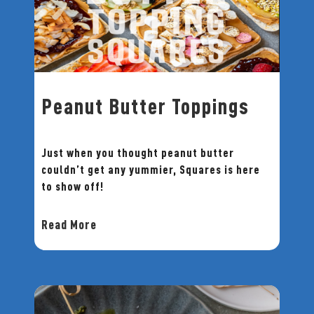
Peanut Butter Toppings
Just when you thought peanut butter
couldn’t get any yummier, Squares is here
to show off!
Read More