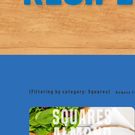
(Filtering by category: Squares)
Remove F