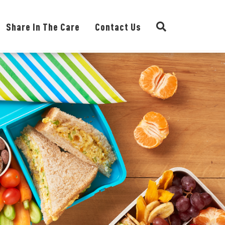
Share In The Care
Contact Us