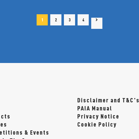
1
2
3
4
1
2
3
4
Disclaimer and T&C'
t
PAIA Manual
ucts
Privacy Notice
pes
Cookie Policy
titions & Events