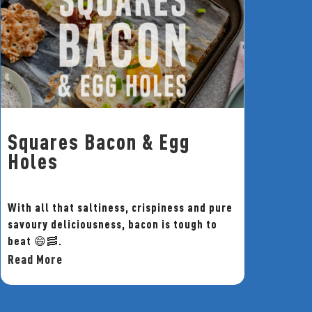
Squares Bacon & Egg
Holes
With all that saltiness, crispiness and pure
savoury deliciousness, bacon is tough to
beat 😄🥓.
Read More