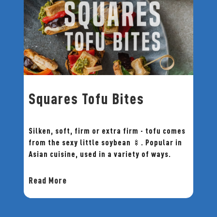
Squares Tofu Bites
Silken, soft, firm or extra firm - tofu comes
from the sexy little soybean 🍢. Popular in
Asian cuisine, used in a variety of ways.
Read More