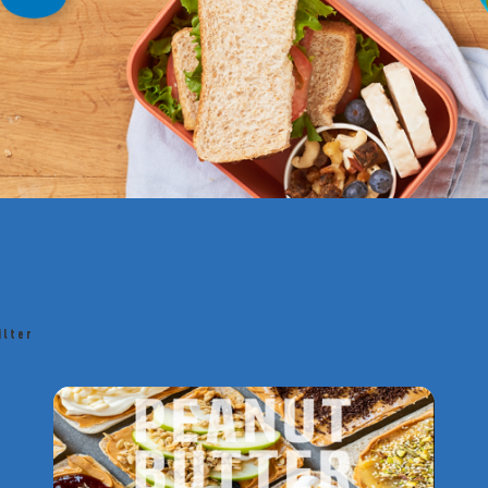
ilter