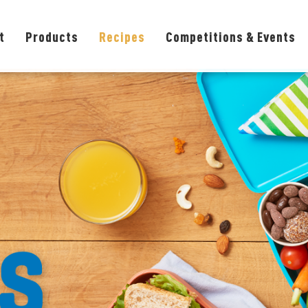
t
Products
Recipes
Competitions & Events