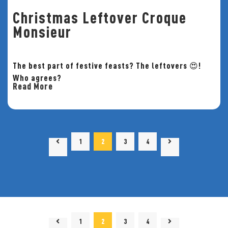
Christmas Leftover Croque
Monsieur
The best part of festive feasts? The leftovers 😍!
Who agrees?
Read More
1
2
3
4
1
2
3
4