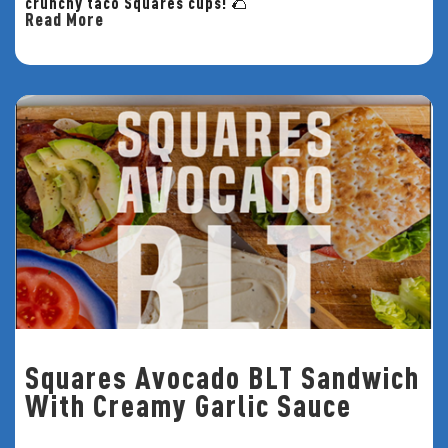
crunchy taco Squares cups! 🌮
Read More
Squares Avocado BLT Sandwich
With Creamy Garlic Sauce