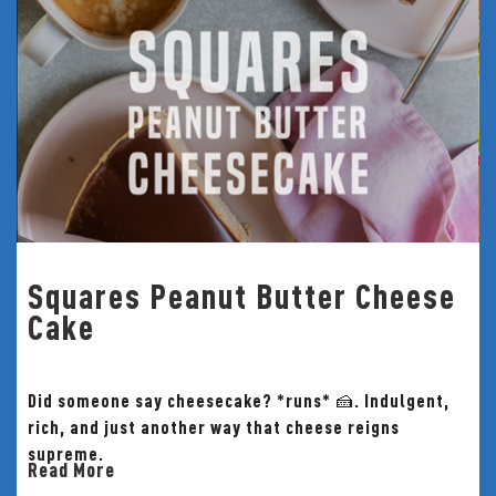
Squares Peanut Butter Cheese
Cake
Did someone say cheesecake? *runs* 🍰. Indulgent,
rich, and just another way that cheese reigns
supreme.
Read More