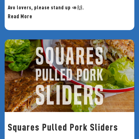
Avo lovers, please stand up 🥑🙌.
Read More
Squares Pulled Pork Sliders