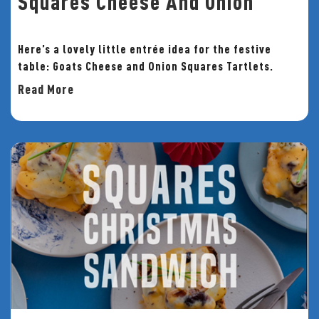
Squares Cheese And Onion
Here’s a lovely little entrée idea for the festive
table: Goats Cheese and Onion Squares Tartlets.
Read More