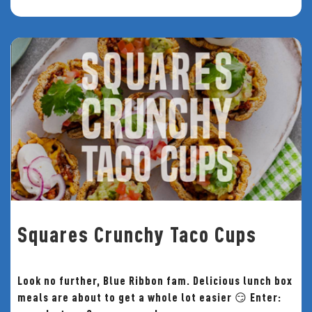
Squares Crunchy Taco Cups
Look no further, Blue Ribbon fam. Delicious lunch box
meals are about to get a whole lot easier 😏 Enter: