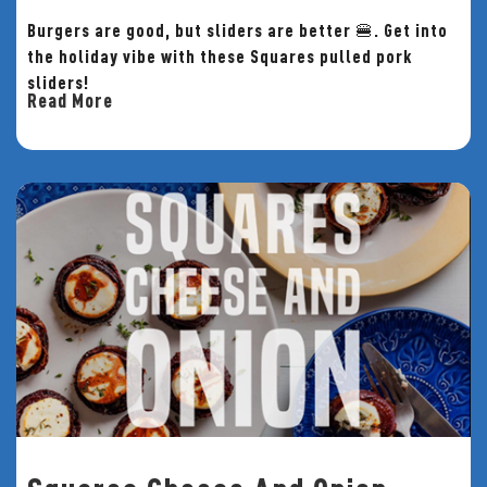
Burgers are good, but sliders are better 🍔. Get into
the holiday vibe with these Squares pulled pork
sliders!
Read More