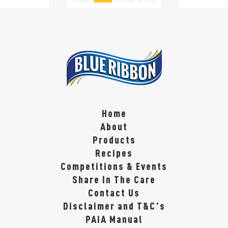
Home
About
Products
Recipes
Competitions & Events
Share In The Care
Contact Us
Disclaimer and T&C's
PAIA Manual