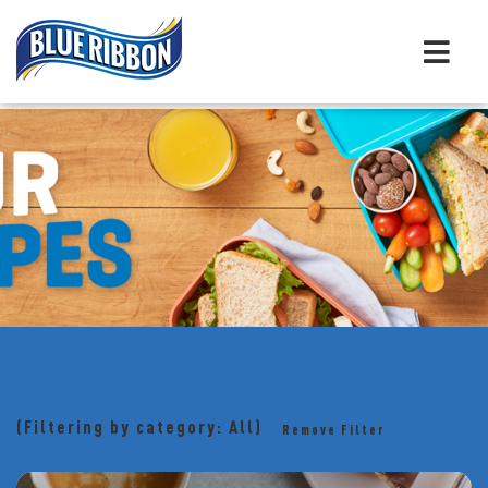
(Filtering by category: All)
Remove Filter